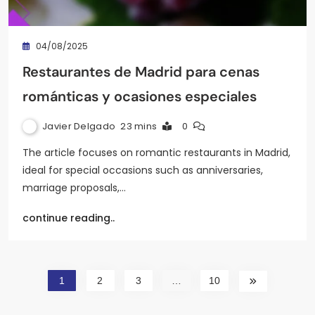
04/08/2025
Restaurantes de Madrid para cenas
románticas y ocasiones especiales
Javier Delgado
23 mins
0
The article focuses on romantic restaurants in Madrid,
ideal for special occasions such as anniversaries,
marriage proposals,…
continue reading..
1
2
3
…
10