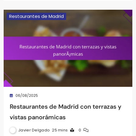
Restaurantes de Madrid
06/08/2025
Restaurantes de Madrid con terrazas y
vistas panorámicas
Javier Delgado
25 mins
0