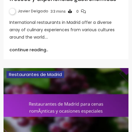
Javier Delgado
33 mins
0
International restaurants in Madrid offer a diverse
array of culinary experiences from various cultures
around the world.…
continue reading..
Restaurantes de Madrid