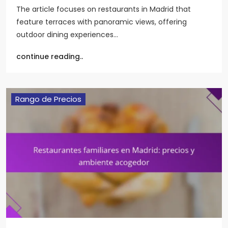
The article focuses on restaurants in Madrid that
feature terraces with panoramic views, offering
outdoor dining experiences…
continue reading..
Rango de Precios