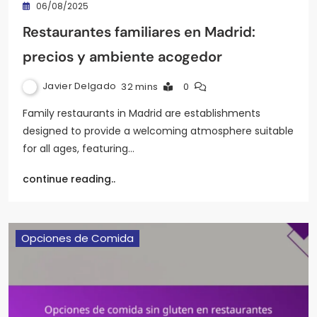
06/08/2025
Restaurantes familiares en Madrid:
precios y ambiente acogedor
Javier Delgado
32 mins
0
Family restaurants in Madrid are establishments
designed to provide a welcoming atmosphere suitable
for all ages, featuring…
continue reading..
Opciones de Comida