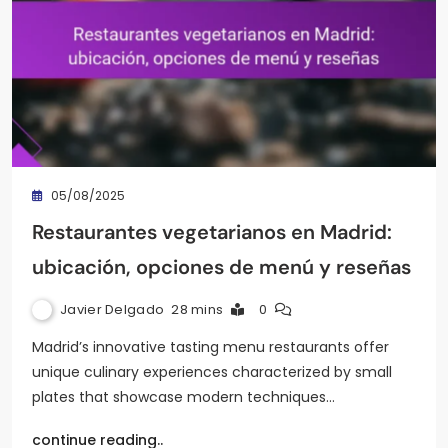
05/08/2025
Restaurantes vegetarianos en Madrid:
ubicación, opciones de menú y reseñas
Javier Delgado
28 mins
0
Madrid’s innovative tasting menu restaurants offer
unique culinary experiences characterized by small
plates that showcase modern techniques…
continue reading..