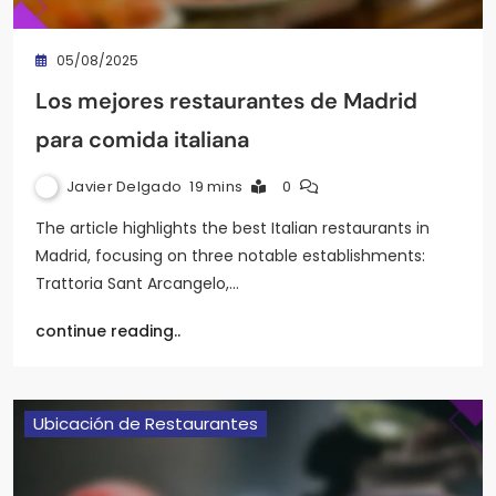
05/08/2025
Los mejores restaurantes de Madrid
para comida italiana
Javier Delgado
19 mins
0
The article highlights the best Italian restaurants in
Madrid, focusing on three notable establishments:
Trattoria Sant Arcangelo,…
continue reading..
Ubicación de Restaurantes