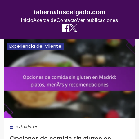
tabernalosdelgado.com
Inicio
Acerca de
Contacto
Ver publicaciones
Skip
Experiencia del Cliente
to
content
07/08/2025
Opciones de comida sin gluten en