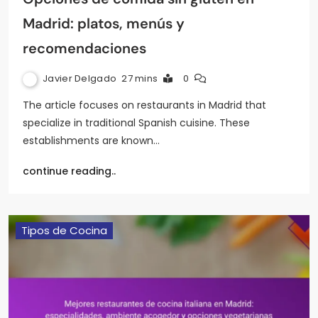
Madrid: platos, menús y
recomendaciones
Javier Delgado
27 mins
0
The article focuses on restaurants in Madrid that
specialize in traditional Spanish cuisine. These
establishments are known…
continue reading..
Tipos de Cocina