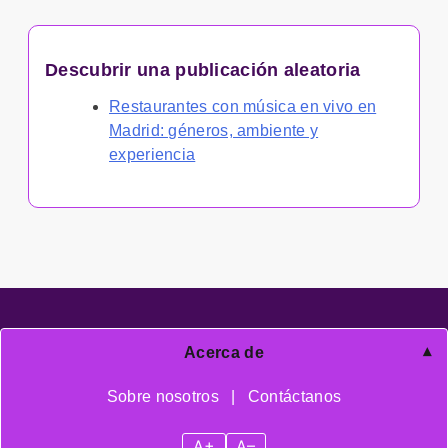
Descubrir una publicación aleatoria
Restaurantes con música en vivo en
Madrid: géneros, ambiente y
experiencia
Acerca de
Sobre nosotros
|
Contáctanos
A+
A–