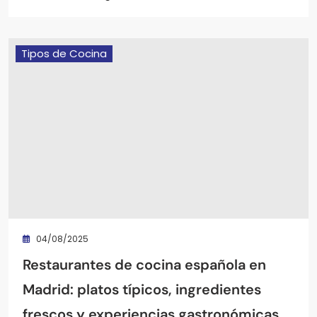
Tipos de Cocina
04/08/2025
Restaurantes de cocina española en
Madrid: platos típicos, ingredientes
frescos y experiencias gastronómicas