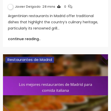
Javier Delgado
28 mins
0
Argentinian restaurants in Madrid offer traditional
dishes that highlight the country’s culinary heritage,
particularly its renowned grill…
continue reading..
Restaurantes de Madrid