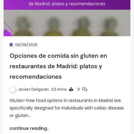
06/08/2025
Opciones de comida sin gluten en
restaurantes de Madrid: platos y
recomendaciones
Javier Delgado
22 mins
0
Gluten-free food options in restaurants in Madrid are
specifically designed for individuals with celiac disease
or gluten…
continue reading..