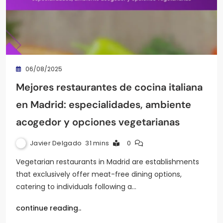
06/08/2025
Mejores restaurantes de cocina italiana
en Madrid: especialidades, ambiente
acogedor y opciones vegetarianas
Javier Delgado
31 mins
0
Vegetarian restaurants in Madrid are establishments
that exclusively offer meat-free dining options,
catering to individuals following a…
continue reading..