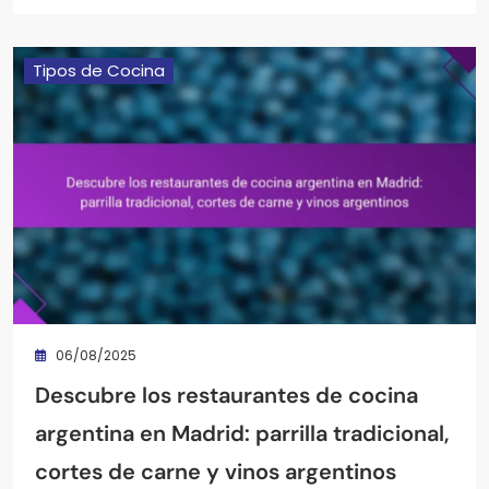
Tipos de Cocina
06/08/2025
Descubre los restaurantes de cocina
argentina en Madrid: parrilla tradicional,
cortes de carne y vinos argentinos